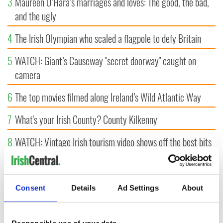
3
Maureen O’Hara’s marriages and loves: The good, the bad,
and the ugly
4
The Irish Olympian who scaled a flagpole to defy Britain
5
WATCH: Giant’s Causeway "secret doorway" caught on
camera
6
The top movies filmed along Ireland’s Wild Atlantic Way
7
What's your Irish County? County Kilkenny
8
WATCH: Vintage Irish tourism video shows off the best bits
of Ireland
9
Some of the most popular Irish surnames in the US,
Consent
Details
Ad Settings
About
explained