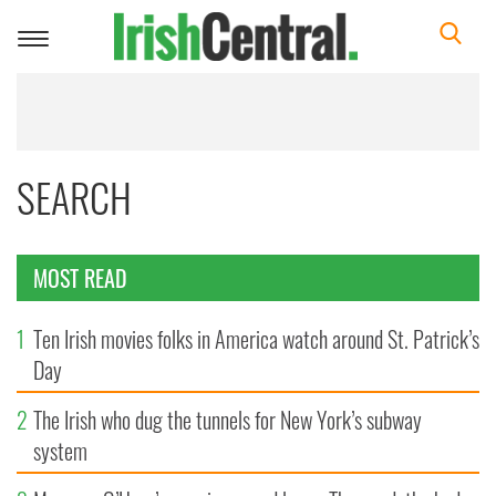
Toggle
navigation
SEARCH
MOST READ
1
Ten Irish movies folks in America watch around St. Patrick’s
Day
2
The Irish who dug the tunnels for New York’s subway
system