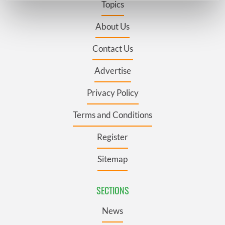
Topics
Find out more about how your personal data is processed
and set your preferences in the
details section
.
About Us
Contact Us
We use cookies to personalise content and ads, to
provide social media features and to analyse our traffic.
Advertise
We also share information about your use of our site with
our social media, advertising and analytics partners who
Privacy Policy
may combine it with other information that you’ve
provided to them or that they’ve collected from your use
Terms and Conditions
of their services.
Register
Sitemap
SECTIONS
News