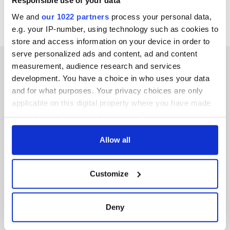
Responsible use of your data
We and
our 1022 partners
process your personal data,
e.g. your IP-number, using technology such as cookies to
store and access information on your device in order to
serve personalized ads and content, ad and content
measurement, audience research and services
development. You have a choice in who uses your data
and for what purposes. Your privacy choices are only
IRISHCENTRAL NEWSLETTERS
applicable on this digital property where you have made
your choices. You can change or withdraw your consent
SUBSCRIBE TO OUR NEWSLETTER
any time from the Cookie Declaration or by clicking on
the Privacy trigger icon.
Allow all
FOLLOW US
If you allow, we would also like to:
Customize
Collect information about your geographical
BASICS
location which can be accurate to within several
meters
Deny
Authors
Identify your device by actively scanning it for
specific characteristics (fingerprinting)