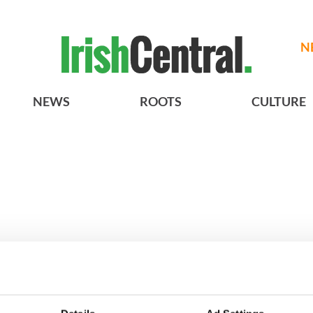
N
NEWS
ROOTS
CULTURE
A gorgeous - and
3
The best movies to watch to