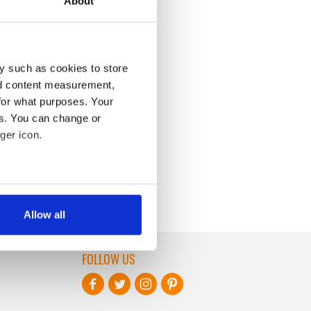
About
y such as cookies to store
nd content measurement,
for what purposes. Your
es. You can change or
ger icon.
several meters
Allow all
ails section
.
FOLLOW US
se our traffic. We also share
ers who may combine it with
 services.