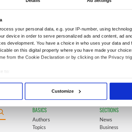
Details
Ad Settings
l - look at Ireland in
see the beauty of the Irish
 1960s
countryside
a
boom as Fleadh
6
"The most amazing thing" -
ocess your personal data, e.g. your IP-number, using technolog
shatters
Hunter Biden reflects on his
ur device in order to serve personalized ads and content, ad a
ons, set to exceed 1
and his dad's official visit to
ces development. You have a choice in who uses your data and 
Ireland
licable on this digital property where you have made your choic
e from the Cookie Declaration or by clicking on the Privacy trig
t Children of Tuam"
9
Record crowd expected for
sh and UK cinema
All-Ireland camogie finals
e to:
bout your geographical location which can be accurate to within 
 actively scanning it for specific characteristics (fingerprinting)
Customize
 personal data is processed and set your preferences in the
det
BASICS
SECTIONS
e content and ads, to provide social media features and to analy
 our site with our social media, advertising and analytics partn
Authors
News
 provided to them or that they’ve collected from your use of their
Topics
Business