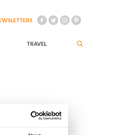
EWSLETTERS
TRAVEL