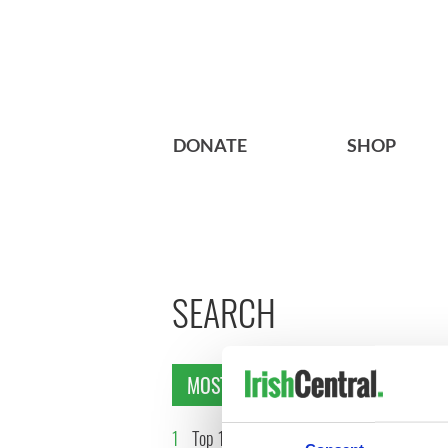
DONATE
SHOP
SEARCH
MOST READ
1
Top 12 filming locations in
2
WATCH: 