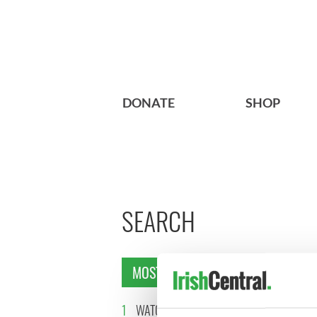
DONATE
SHOP
SEARCH
MOST READ
1
WATCH: Vintage Irish
2
WATCH: 