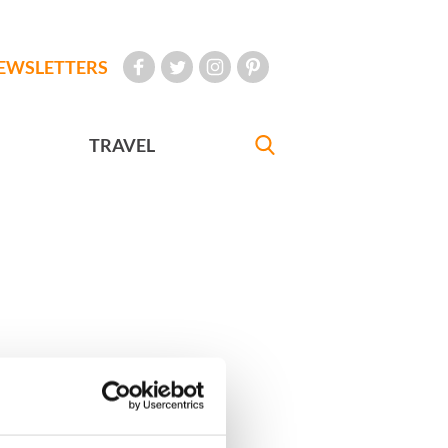
EWSLETTERS
TRAVEL