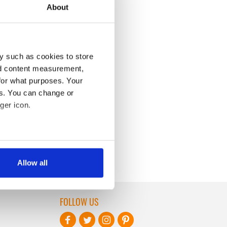
About
y such as cookies to store
nd content measurement,
for what purposes. Your
es. You can change or
ger icon.
several meters
Allow all
ails section
.
se our traffic. We also share
FOLLOW US
ers who may combine it with
 services.