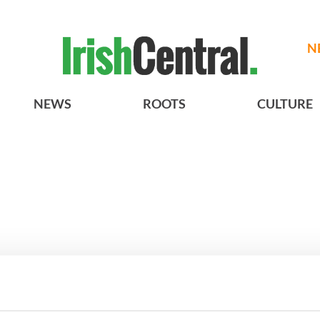
N
NEWS
ROOTS
CULTURE
A gorgeous - and
3
The best movies to watch to