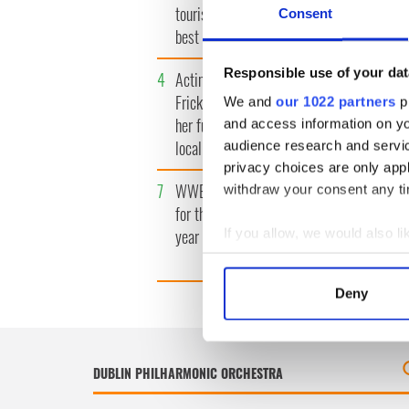
tourism video shows off the
insightfu
Consent
best bits of Ireland
the late
Responsible use of your dat
4
Acting legend Brenda
5
Mother 
Fricker wanted "no tears" at
found de
We and
our 1022 partners
pr
her funeral as she thanked
launches
and access information on yo
local shops
wrongful
audience research and servi
privacy choices are only app
7
WWE Raw coming to Dublin
8
Belfast 
withdraw your consent any tim
for the first time ever next
footfall 
year
predicti
If you allow, we would also lik
million
Collect information a
Identify your device by
Deny
Find out more about how your
We use cookies to personalis
information about your use of
other information that you’ve