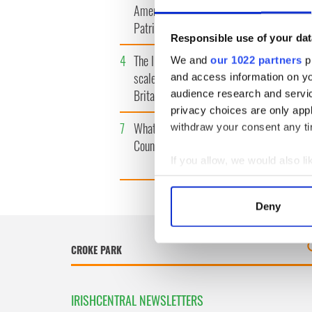
America watch around St.
tunnels 
Patrick’s Day
subway 
Responsible use of your dat
4
The Irish Olympian who
5
WATCH: 
We and
our 1022 partners
pr
scaled a flagpole to defy
"secret 
and access information on yo
Britain
camera
audience research and servi
privacy choices are only app
7
What's your Irish County?
8
WATCH: 
withdraw your consent any tim
County Kilkenny
tourism 
best bits
If you allow, we would also lik
Collect information a
Identify your device by
Deny
Find out more about how your
We use cookies to personalis
information about your use of
other information that you’ve
IRISHCENTRAL NEWSLETTERS