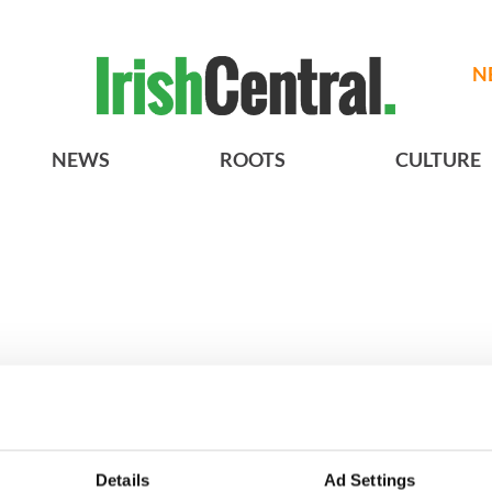
N
NEWS
ROOTS
CULTURE
h who dug the
3
Maureen O’Hara’s
Details
Ad Settings