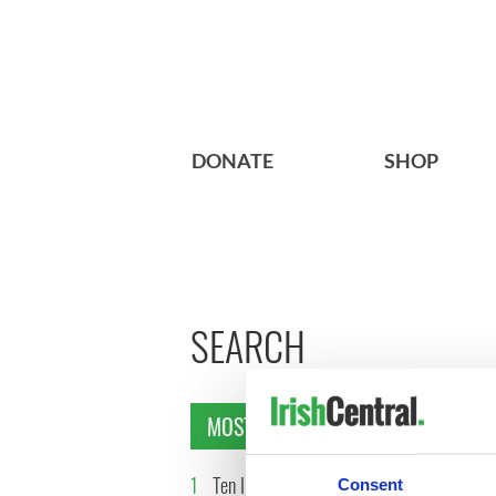
DONATE
SHOP
SEARCH
MOST READ
1
Ten Irish movies folks in
2
The Iris
Consent