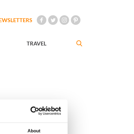
EWSLETTERS
TRAVEL
About