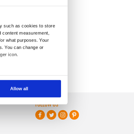
y such as cookies to store
nd content measurement,
for what purposes. Your
es. You can change or
ger icon.
several meters
Allow all
ails section
.
FOLLOW US
se our traffic. We also share
ers who may combine it with
 services.