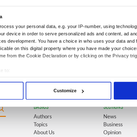
for New York’s
marriages and loves: The
system
good, the bad, and the ugly
a
Giant’s Causeway
6
The top movies filmed along
ocess your personal data, e.g. your IP-number, using technolog
doorway" caught on
Ireland’s Wild Atlantic Way
ur device in order to serve personalized ads and content, ad a
ces development. You have a choice in who uses your data and 
licable on this digital property where you have made your choic
Vintage Irish
9
Some of the most popular
e from the Cookie Declaration or by clicking on the Privacy trig
video shows off the
Irish surnames in the US,
 of Ireland
explained
e to:
bout your geographical location which can be accurate to within 
 actively scanning it for specific characteristics (fingerprinting)
Customize
 personal data is processed and set your preferences in the
det
BASICS
SECTIONS
e content and ads, to provide social media features and to analy
Authors
News
 our site with our social media, advertising and analytics partn
Topics
Business
 provided to them or that they’ve collected from your use of their
About Us
Opinion