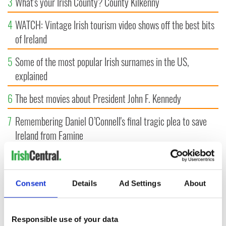
3
What's your Irish County? County Kilkenny
4
WATCH: Vintage Irish tourism video shows off the best bits
of Ireland
5
Some of the most popular Irish surnames in the US,
explained
6
The best movies about President John F. Kennedy
7
Remembering Daniel O’Connell's final tragic plea to save
Ireland from Famine
8
Irish strawberry shortcake recipe, perfect for summertime!
9
Following ancient footsteps through the Boyne Valley
Consent
Details
Ad Settings
About
Responsible use of your data