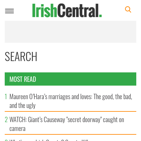
Toggle
navigation
SEARCH
MOST READ
1
Maureen O’Hara’s marriages and loves: The good, the bad,
and the ugly
2
WATCH: Giant’s Causeway "secret doorway" caught on
camera