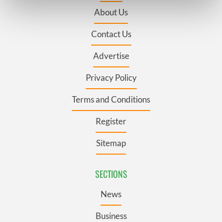
Find out more about how your personal data is processed
About Us
and set your preferences in the
details section
.
Contact Us
We use cookies to personalise content and ads, to
provide social media features and to analyse our traffic.
Advertise
We also share information about your use of our site with
our social media, advertising and analytics partners who
Privacy Policy
may combine it with other information that you’ve
Terms and Conditions
provided to them or that they’ve collected from your use
of their services.
Register
Sitemap
SECTIONS
News
Business