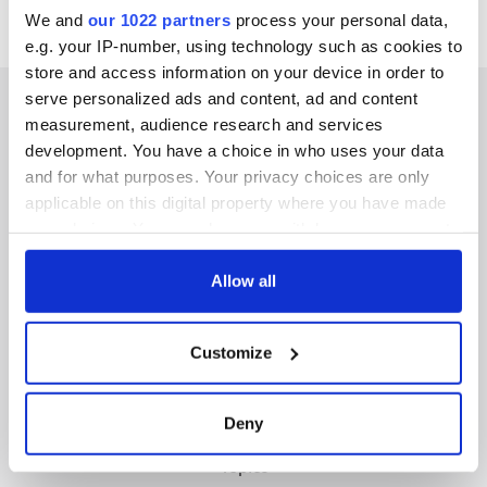
We and
our 1022 partners
process your personal data,
e.g. your IP-number, using technology such as cookies to
store and access information on your device in order to
serve personalized ads and content, ad and content
measurement, audience research and services
development. You have a choice in who uses your data
IRISHCENTRAL NEWSLETTERS
and for what purposes. Your privacy choices are only
applicable on this digital property where you have made
SUBSCRIBE TO OUR NEWSLETTER
your choices. You can change or withdraw your consent
any time from the Cookie Declaration or by clicking on
FOLLOW US
the Privacy trigger icon.
Allow all
If you allow, we would also like to:
Customize
Collect information about your geographical
BASICS
location which can be accurate to within several
meters
Authors
Deny
Identify your device by actively scanning it for
Topics
specific characteristics (fingerprinting)