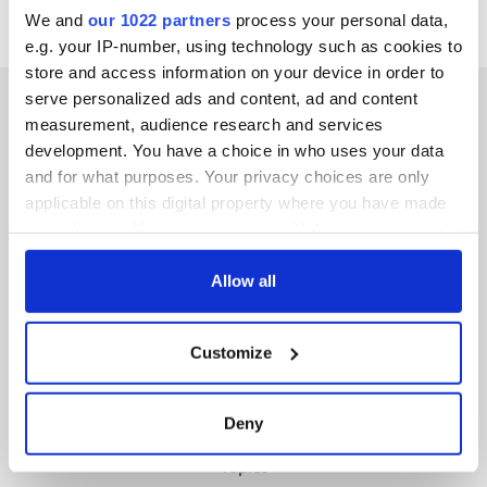
We and
our 1022 partners
process your personal data,
e.g. your IP-number, using technology such as cookies to
store and access information on your device in order to
serve personalized ads and content, ad and content
measurement, audience research and services
development. You have a choice in who uses your data
IRISHCENTRAL NEWSLETTERS
and for what purposes. Your privacy choices are only
applicable on this digital property where you have made
SUBSCRIBE TO OUR NEWSLETTER
your choices. You can change or withdraw your consent
any time from the Cookie Declaration or by clicking on
FOLLOW US
the Privacy trigger icon.
Allow all
If you allow, we would also like to:
Customize
Collect information about your geographical
BASICS
location which can be accurate to within several
meters
Authors
Deny
Identify your device by actively scanning it for
Topics
specific characteristics (fingerprinting)