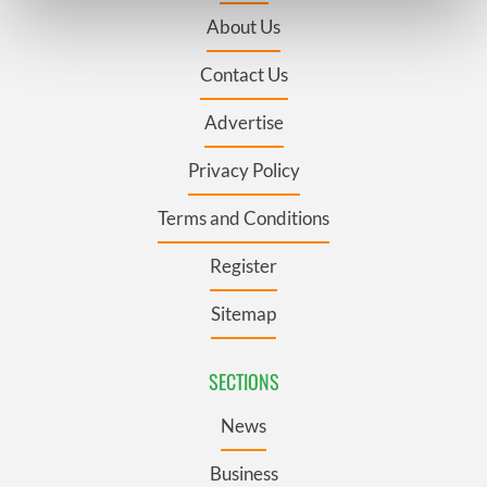
Find out more about how your personal data is processed
About Us
and set your preferences in the
details section
.
Contact Us
We use cookies to personalise content and ads, to
provide social media features and to analyse our traffic.
Advertise
We also share information about your use of our site with
our social media, advertising and analytics partners who
Privacy Policy
may combine it with other information that you’ve
Terms and Conditions
provided to them or that they’ve collected from your use
of their services.
Register
Sitemap
SECTIONS
News
Business