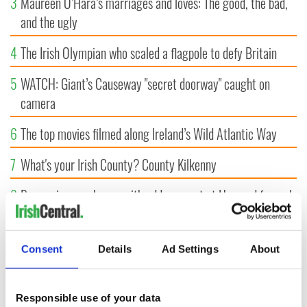
3
Maureen O’Hara’s marriages and loves: The good, the bad,
and the ugly
4
The Irish Olympian who scaled a flagpole to defy Britain
5
WATCH: Giant’s Causeway "secret doorway" caught on
camera
6
The top movies filmed along Ireland’s Wild Atlantic Way
7
What's your Irish County? County Kilkenny
8
Bono raises eyebrows with odd moment at Hansard funeral
9
WATCH: Vintage Irish tourism video shows off the best bits
of Ireland
Consent
Details
Ad Settings
About
Responsible use of your data