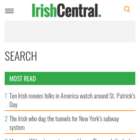
Toggle
navigation
SEARCH
MOST READ
1
Ten Irish movies folks in America watch around St. Patrick’s
Day
2
The Irish who dug the tunnels for New York’s subway
system