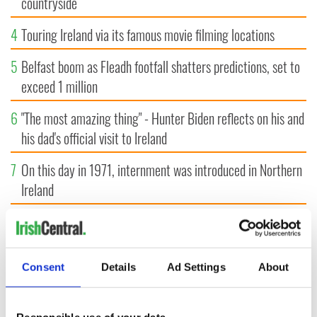
countryside
4
Touring Ireland via its famous movie filming locations
5
Belfast boom as Fleadh footfall shatters predictions, set to
exceed 1 million
6
"The most amazing thing" - Hunter Biden reflects on his and
his dad's official visit to Ireland
7
On this day in 1971, internment was introduced in Northern
Ireland
8
"The Lost Children of Tuam" gets Irish and UK cinema
release
Consent
Details
Ad Settings
About
9
Record crowd expected for All-Ireland camogie finals