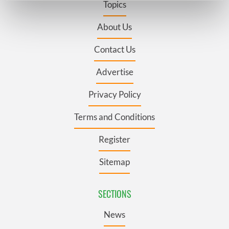
Topics
Find out more about how your personal data is processed
and set your preferences in the
details section
.
About Us
Contact Us
We use cookies to personalise content and ads, to
provide social media features and to analyse our traffic.
Advertise
We also share information about your use of our site with
our social media, advertising and analytics partners who
Privacy Policy
may combine it with other information that you’ve
provided to them or that they’ve collected from your use
Terms and Conditions
of their services.
Register
Sitemap
SECTIONS
News