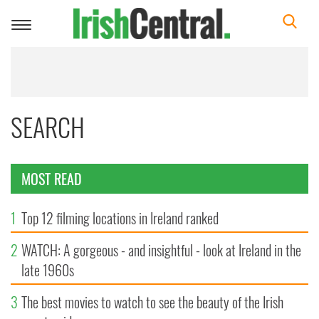
Toggle
navigation
SEARCH
MOST READ
1
Top 12 filming locations in Ireland ranked
2
WATCH: A gorgeous - and insightful - look at Ireland in the
late 1960s
3
The best movies to watch to see the beauty of the Irish