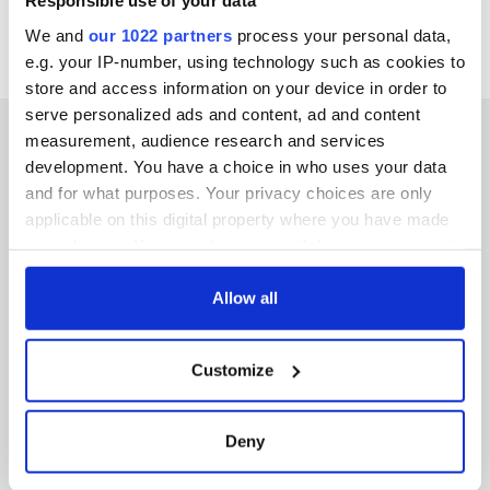
Responsible use of your data
We and
our 1022 partners
process your personal data,
e.g. your IP-number, using technology such as cookies to
store and access information on your device in order to
serve personalized ads and content, ad and content
measurement, audience research and services
development. You have a choice in who uses your data
and for what purposes. Your privacy choices are only
IRISHCENTRAL NEWSLETTERS
applicable on this digital property where you have made
your choices. You can change or withdraw your consent
SUBSCRIBE TO OUR NEWSLETTER
any time from the Cookie Declaration or by clicking on
the Privacy trigger icon.
Allow all
FOLLOW US
If you allow, we would also like to:
Customize
Collect information about your geographical
BASICS
location which can be accurate to within several
meters
Deny
Authors
Identify your device by actively scanning it for
specific characteristics (fingerprinting)