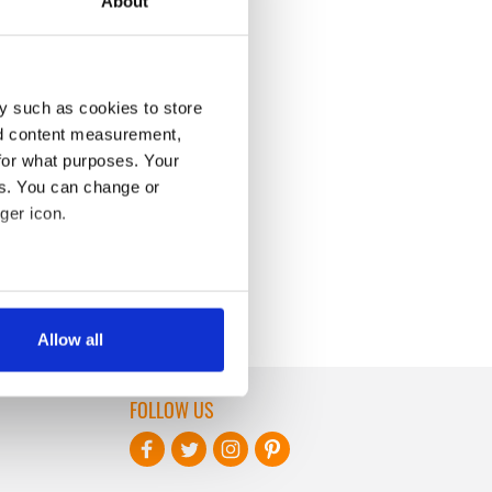
About
y such as cookies to store
nd content measurement,
for what purposes. Your
es. You can change or
ger icon.
several meters
Allow all
ails section
.
FOLLOW US
se our traffic. We also share
ers who may combine it with
 services.