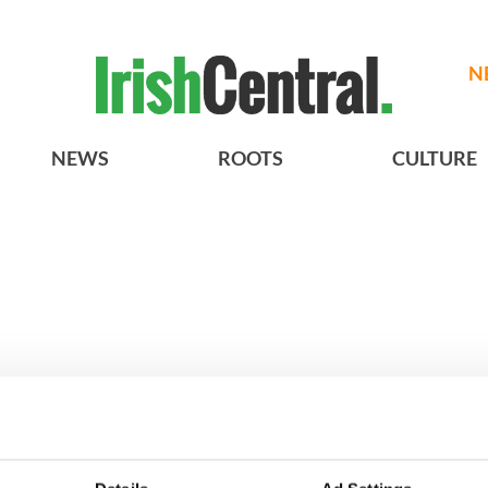
N
NEWS
ROOTS
CULTURE
A gorgeous - and
3
The best movies to watch to