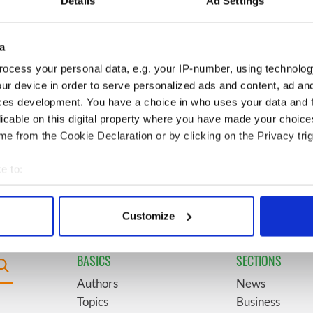
Details
Ad Settings
l - look at Ireland in
see the beauty of the Irish
 1960s
countryside
a
boom as Fleadh
6
"The most amazing thing" -
ocess your personal data, e.g. your IP-number, using technolog
shatters
Hunter Biden reflects on his
ur device in order to serve personalized ads and content, ad a
ons, set to exceed 1
and his dad's official visit to
ces development. You have a choice in who uses your data and 
Ireland
licable on this digital property where you have made your choic
e from the Cookie Declaration or by clicking on the Privacy trig
t Children of Tuam"
9
Record crowd expected for
sh and UK cinema
All-Ireland camogie finals
e to:
bout your geographical location which can be accurate to within 
 actively scanning it for specific characteristics (fingerprinting)
Customize
 personal data is processed and set your preferences in the
det
BASICS
SECTIONS
e content and ads, to provide social media features and to analy
 our site with our social media, advertising and analytics partn
Authors
News
 provided to them or that they’ve collected from your use of their
Topics
Business