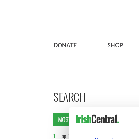
DONATE
SHOP
SEARCH
MOST READ
1
Top 12 filming locations in
2
WATCH: 