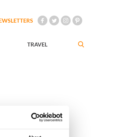
EWSLETTERS
TRAVEL