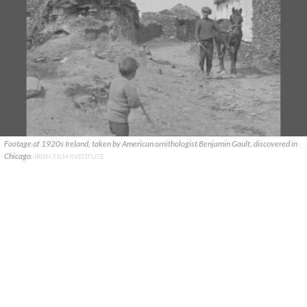
Footage of 1920s Ireland, taken by American ornithologist Benjamin Gault, discovered in
Chicago.
IRISH FILM INSTITUTE