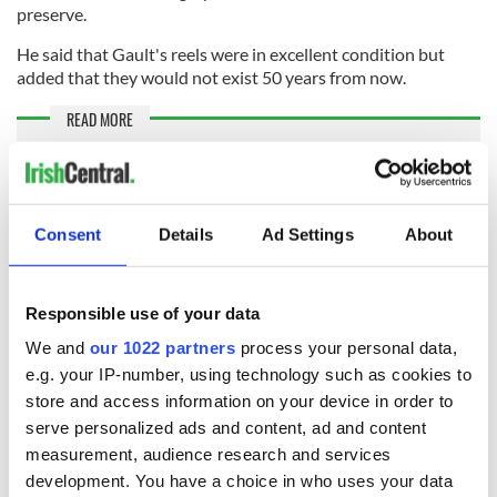
preserve.
He said that Gault's reels were in excellent condition but
added that they would not exist 50 years from now.
READ MORE
Watch: Incredible remastered footage of Michael
Collins in color
Consent
Details
Ad Settings
About
McManus plans to screen the footage in Dingle once it has
been graded and restored and is hopeful that some of the
locals will be able to identify the people in the footage.
Responsible use of your data
Ó Mainnín has finally been able to watch the footage that his
We and
our 1022 partners
process your personal data,
grandfather used to talk about, offering him a chance to see
e.g. your IP-number, using technology such as cookies to
familiar faces in a different era.
store and access information on your device in order to
"I know all those people that were in the film, but they were
serve personalized ads and content, ad and content
older, But that’s when they were young and strong and full of
measurement, audience research and services
life," he told the New York Times.
development. You have a choice in who uses your data