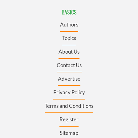
BASICS
Authors
Topics
About Us
Contact Us
Advertise
Privacy Policy
Terms and Conditions
Register
Sitemap