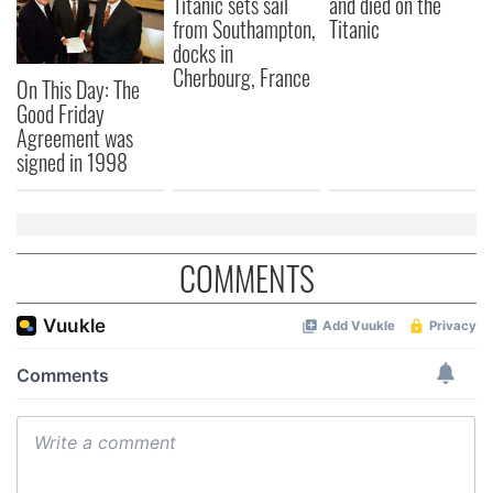
Titanic sets sail
and died on the
our social media, advertising and analytics partners who
from Southampton,
Titanic
may combine it with other information that you’ve
docks in
provided to them or that they’ve collected from your use
Cherbourg, France
of their services.
On This Day: The
Good Friday
Agreement was
signed in 1998
COMMENTS