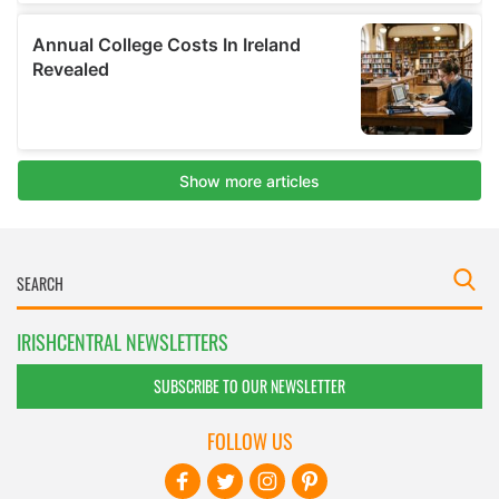
IRISHCENTRAL NEWSLETTERS
SUBSCRIBE TO OUR NEWSLETTER
FOLLOW US