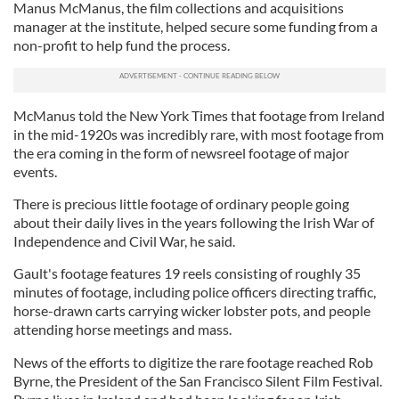
Manus McManus, the film collections and acquisitions
manager at the institute, helped secure some funding from a
non-profit to help fund the process.
McManus told the New York Times that footage from Ireland
in the mid-1920s was incredibly rare, with most footage from
the era coming in the form of newsreel footage of major
events.
There is precious little footage of ordinary people going
about their daily lives in the years following the Irish War of
Independence and Civil War, he said.
Gault's footage features 19 reels consisting of roughly 35
minutes of footage, including police officers directing traffic,
horse-drawn carts carrying wicker lobster pots, and people
attending horse meetings and mass.
News of the efforts to digitize the rare footage reached Rob
Byrne, the President of the San Francisco Silent Film Festival.