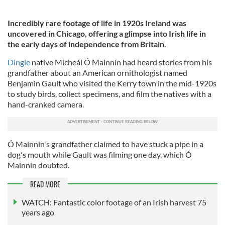
Incredibly rare footage of life in 1920s Ireland was
uncovered in Chicago, offering a glimpse into Irish life in
the early days of independence from Britain.
Dingle
native Mícheál Ó Mainnín had heard stories from his
grandfather about an American ornithologist named
Benjamin Gault who visited the Kerry town in the mid-1920s
to study birds, collect specimens, and film the natives with a
hand-cranked camera.
Ó Mainnín's grandfather claimed to have stuck a pipe in a
dog's mouth while Gault was filming one day, which Ó
Mainnín doubted.
READ MORE
WATCH: Fantastic color footage of an Irish harvest 75
years ago