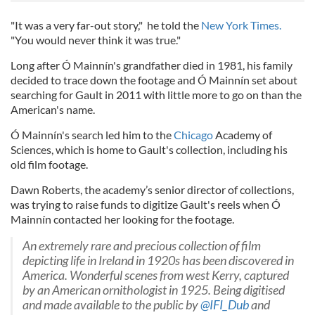
"It was a very far-out story," he told the
New York Times.
"You would never think it was true."
Long after Ó Mainnín's grandfather died in 1981, his family
decided to trace down the footage and Ó Mainnín set about
searching for Gault in 2011 with little more to go on than the
American's name.
Ó Mainnín's search led him to the
Chicago
Academy of
Sciences, which is home to Gault's collection, including his
old film footage.
Dawn Roberts, the academy’s senior director of collections,
was trying to raise funds to digitize Gault's reels when Ó
Mainnín contacted her looking for the footage.
An extremely rare and precious collection of film
depicting life in Ireland in 1920s has been discovered in
America. Wonderful scenes from west Kerry, captured
by an American ornithologist in 1925. Being digitised
and made available to the public by
@IFI_Dub
and