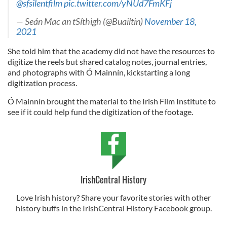
@sfsilentfilm
pic.twitter.com/yNUd7FmKFj
— Seán Mac an tSíthigh (@Buailtin)
November 18,
2021
She told him that the academy did not have the resources to
digitize the reels but shared catalog notes, journal entries,
and photographs with Ó Mainnín, kickstarting a long
digitization process.
Ó Mainnín brought the material to the Irish Film Institute to
see if it could help fund the digitization of the footage.
IrishCentral History
Love Irish history? Share your favorite stories with other
history buffs in the IrishCentral History Facebook group.