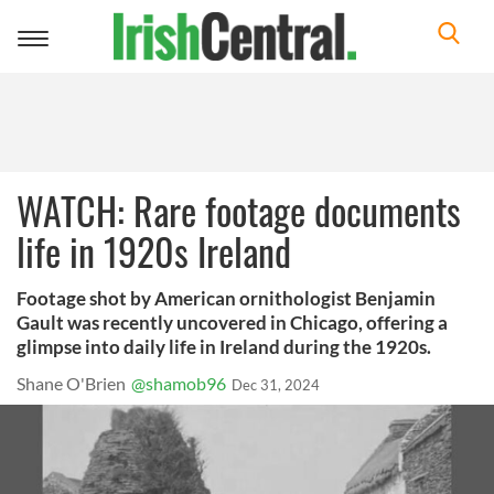
Toggle
navigation
WATCH: Rare footage documents
life in 1920s Ireland
Footage shot by American ornithologist Benjamin
Gault was recently uncovered in Chicago, offering a
glimpse into daily life in Ireland during the 1920s.
Shane O'Brien
@shamob96
Dec 31, 2024