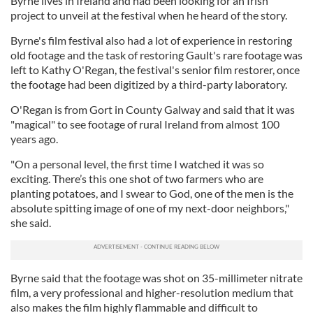
Byrne lives in Ireland and had been looking for an Irish
project to unveil at the festival when he heard of the story.
Byrne's film festival also had a lot of experience in restoring
old footage and the task of restoring Gault's rare footage was
left to Kathy O'Regan, the festival's senior film restorer, once
the footage had been digitized by a third-party laboratory.
O'Regan is from Gort in County Galway and said that it was
"magical" to see footage of rural Ireland from almost 100
years ago.
"On a personal level, the first time I watched it was so
exciting. There’s this one shot of two farmers who are
planting potatoes, and I swear to God, one of the men is the
absolute spitting image of one of my next-door neighbors,"
she said.
Byrne said that the footage was shot on 35-millimeter nitrate
film, a very professional and higher-resolution medium that
also makes the film highly flammable and difficult to