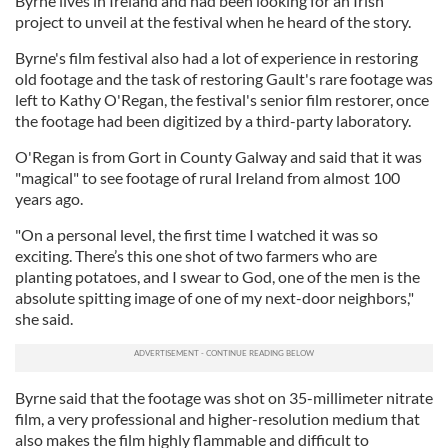
Byrne lives in Ireland and had been looking for an Irish
project to unveil at the festival when he heard of the story.
Byrne's film festival also had a lot of experience in restoring
old footage and the task of restoring Gault's rare footage was
left to Kathy O'Regan, the festival's senior film restorer, once
the footage had been digitized by a third-party laboratory.
O'Regan is from Gort in County Galway and said that it was
"magical" to see footage of rural Ireland from almost 100
years ago.
"On a personal level, the first time I watched it was so
exciting. There’s this one shot of two farmers who are
planting potatoes, and I swear to God, one of the men is the
absolute spitting image of one of my next-door neighbors,"
she said.
Byrne said that the footage was shot on 35-millimeter nitrate
film, a very professional and higher-resolution medium that
also makes the film highly flammable and difficult to