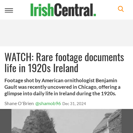
Toggle
navigation
WATCH: Rare footage documents
life in 1920s Ireland
Footage shot by American ornithologist Benjamin
Gault was recently uncovered in Chicago, offering a
glimpse into daily life in Ireland during the 1920s.
Shane O'Brien
@shamob96
Dec 31, 2024