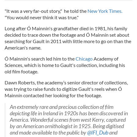
"It was a very far-out story," he told the
New York Times.
"You would never think it was true."
Long after Ó Mainnín's grandfather died in 1981, his family
decided to trace down the footage and Ó Mainnín set about
searching for Gault in 2011 with little more to go on than the
American's name.
Ó Mainnín's search led him to the
Chicago
Academy of
Sciences, which is home to Gault's collection, including his
old film footage.
Dawn Roberts, the academy’s senior director of collections,
was trying to raise funds to digitize Gault's reels when Ó
Mainnín contacted her looking for the footage.
An extremely rare and precious collection of film
depicting life in Ireland in 1920s has been discovered in
America. Wonderful scenes from west Kerry, captured
by an American ornithologist in 1925. Being digitised
and made available to the public by
@IFI_Dub
and