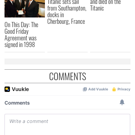
Titanic sets sail
and died on the
our social media, advertising and analytics partners who
from Southampton,
Titanic
may combine it with other information that you’ve
docks in
provided to them or that they’ve collected from your use
Cherbourg, France
of their services.
On This Day: The
Good Friday
Agreement was
signed in 1998
COMMENTS