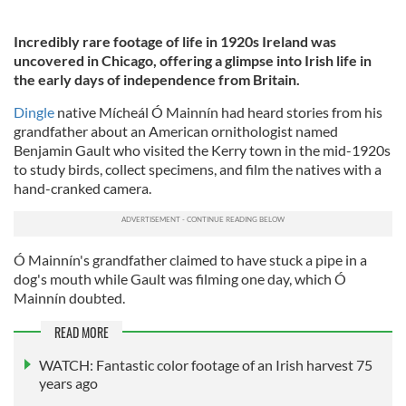
Incredibly rare footage of life in 1920s Ireland was
uncovered in Chicago, offering a glimpse into Irish life in
the early days of independence from Britain.
Dingle
native Mícheál Ó Mainnín had heard stories from his
grandfather about an American ornithologist named
Benjamin Gault who visited the Kerry town in the mid-1920s
to study birds, collect specimens, and film the natives with a
hand-cranked camera.
Ó Mainnín's grandfather claimed to have stuck a pipe in a
dog's mouth while Gault was filming one day, which Ó
Mainnín doubted.
READ MORE
WATCH: Fantastic color footage of an Irish harvest 75
years ago