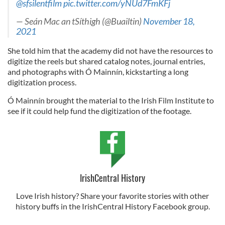
@sfsilentfilm
pic.twitter.com/yNUd7FmKFj
— Seán Mac an tSíthigh (@Buailtin)
November 18,
2021
She told him that the academy did not have the resources to
digitize the reels but shared catalog notes, journal entries,
and photographs with Ó Mainnín, kickstarting a long
digitization process.
Ó Mainnín brought the material to the Irish Film Institute to
see if it could help fund the digitization of the footage.
IrishCentral History
Love Irish history? Share your favorite stories with other
history buffs in the IrishCentral History Facebook group.