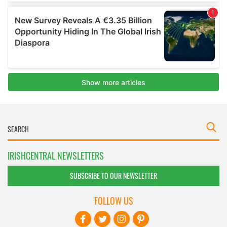
IRISHCENTRAL NEWSLETTERS
SUBSCRIBE TO OUR NEWSLETTER
FOLLOW US