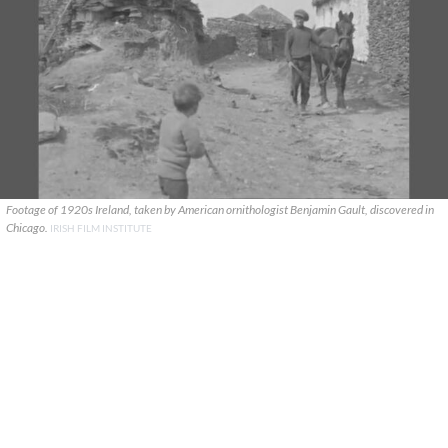
Footage of 1920s Ireland, taken by American ornithologist Benjamin Gault, discovered in
Chicago.
IRISH FILM INSTITUTE