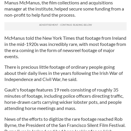
Manus McManus, the film collections and acquisitions
manager at the institute, helped secure some funding from a
non-profit to help fund the process.
McManus told the New York Times that footage from Ireland
in the mid-1920s was incredibly rare, with most footage from
the era coming in the form of newsreel footage of major
events.
There is precious little footage of ordinary people going
about their daily lives in the years following the Irish War of
Independence and Civil War, he said.
Gault's footage features 19 reels consisting of roughly 35
minutes of footage, including police officers directing traffic,
horse-drawn carts carrying wicker lobster pots, and people
attending horse meetings and mass.
News of the efforts to digitize the rare footage reached Rob
Byrne, the President of the San Francisco Silent Film Festival.