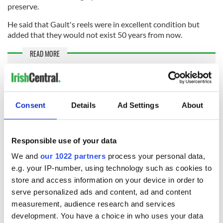
preserve.
He said that Gault's reels were in excellent condition but
added that they would not exist 50 years from now.
READ MORE
Watch: Incredible remastered footage of Michael
Collins in color
Consent
Details
Ad Settings
About
McManus plans to screen the footage in Dingle once it has
been graded and restored and is hopeful that some of the
locals will be able to identify the people in the footage.
Responsible use of your data
Ó Mainnín has finally been able to watch the footage that his
We and
our 1022 partners
process your personal data,
grandfather used to talk about, offering him a chance to see
e.g. your IP-number, using technology such as cookies to
familiar faces in a different era.
store and access information on your device in order to
"I know all those people that were in the film, but they were
serve personalized ads and content, ad and content
older, But that’s when they were young and strong and full of
measurement, audience research and services
life," he told the New York Times.
development. You have a choice in who uses your data