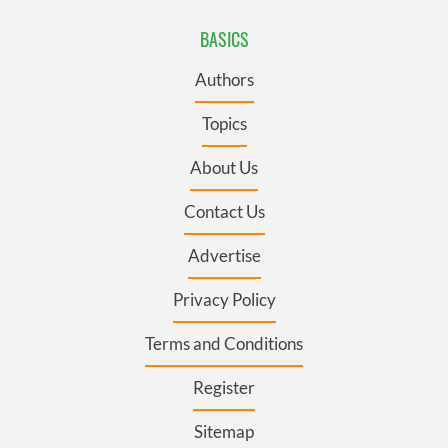
BASICS
Authors
Topics
About Us
Contact Us
Advertise
Privacy Policy
Terms and Conditions
Register
Sitemap